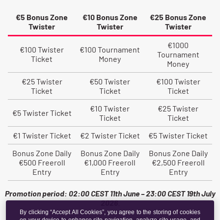
By clicking “Accept All Cookies”, you agree to the storing of cookies